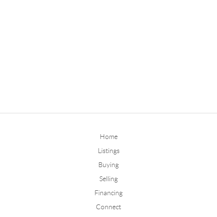
Home
Listings
Buying
Selling
Financing
Connect