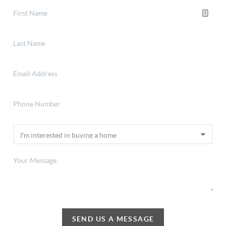
SEND US A MESSAGE