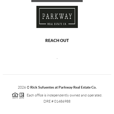
REACH OUT
,
2026
©
Rick Sufuentes at Parkway Real Estate Co.
Each office is independently owned and operated.
DRE # 01486988