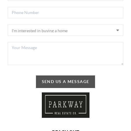
SEND US A MESSAGE