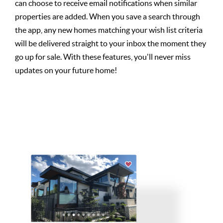
can choose to receive email notifications when similar
properties are added. When you save a search through
the app, any new homes matching your wish list criteria
will be delivered straight to your inbox the moment they
go up for sale. With these features, you'll never miss
updates on your future home!