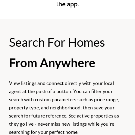
the app.
Search For Homes
From Anywhere
View listings and connect directly with your local
agent at the push of a button. You can filter your
search with custom parameters such as price range,
property type, and neighborhood; then save your
search for future reference. See active properties as
they go live - never miss new listings while you're
searching for your perfect home.