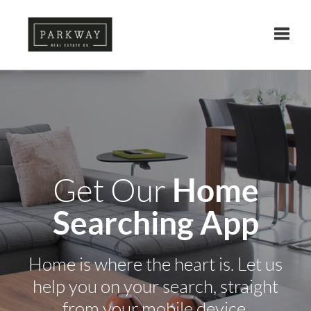
Toggle
Home
Get Our
Searching App
Home is where the heart is. Let us
help you on your search, straight
from your mobile device.