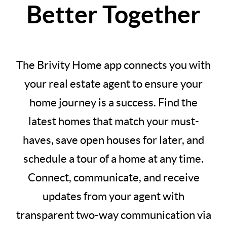
Better Together
The Brivity Home app connects you with
your real estate agent to ensure your
home journey is a success. Find the
latest homes that match your must-
haves, save open houses for later, and
schedule a tour of a home at any time.
Connect, communicate, and receive
updates from your agent with
transparent two-way communication via