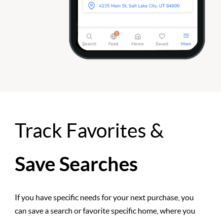
Track Favorites &
Save Searches
If you have specific needs for your next purchase, you
can save a search or favorite specific home, where you