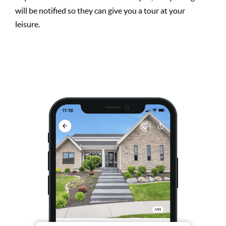
will be notified so they can give you a tour at your
leisure.