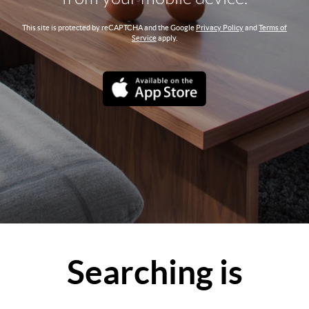
This site is protected by reCAPTCHA and the Google
Privacy Policy
and
Terms of
Service
apply.
Searching is