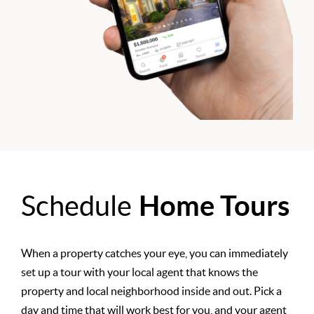
Schedule
Home Tours
When a property catches your eye, you can immediately
set up a tour with your local agent that knows the
property and local neighborhood inside and out. Pick a
day and time that will work best for you, and your agent