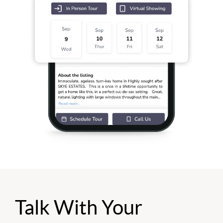
Talk With Your