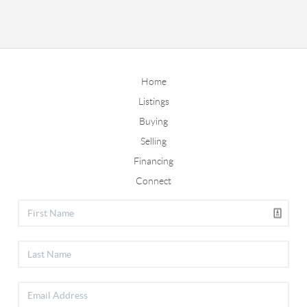
Home
Listings
Buying
Selling
Financing
Connect