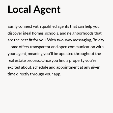
Local Agent
Easily connect with qualified agents that can help you
discover ideal homes, schools, and neighborhoods that
are the best fit for you. With two-way messaging, Brivity
Home offers transparent and open communication with
your agent, meaning you'll be updated throughout the
real estate process. Once you find a property you're
excited about, schedule and appointment at any given
time directly through your app.