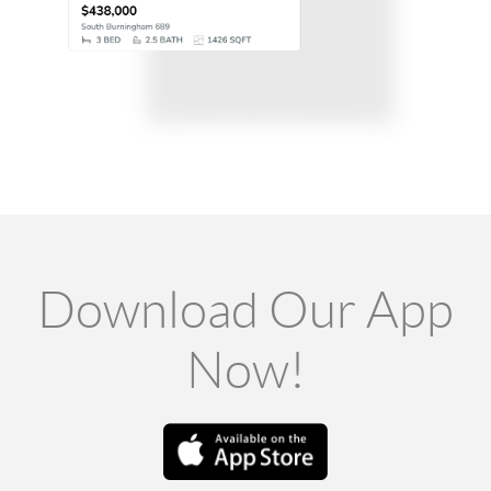
Download Our App
Now!