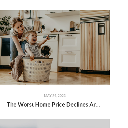
MAY 24, 2023
The Worst Home Price Declines Are Behind Us