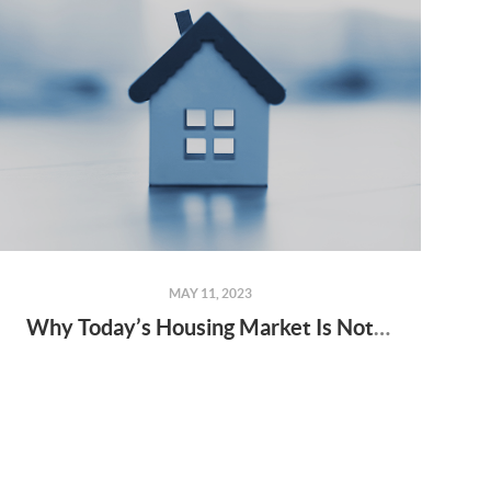
MAY 11, 2023
Why Today’s Housing Market Is Not About to Crash