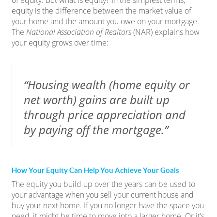
of equity. But what is equity? In the simplest terms,
equity is the difference between the market value of
your home and the amount you owe on your mortgage.
The
National Association of Realtors
(NAR)
explains
how
your equity grows over time:
“Housing wealth (home equity or
net worth) gains are built up
through price appreciation and
by paying off the mortgage.”
How Your Equity Can Help You Achieve Your Goals
The equity you build up over the years can be used to
your advantage when you sell your current house and
buy your
next home
. If you no longer have the space you
need, it might be time to move into a larger home. Or it’s