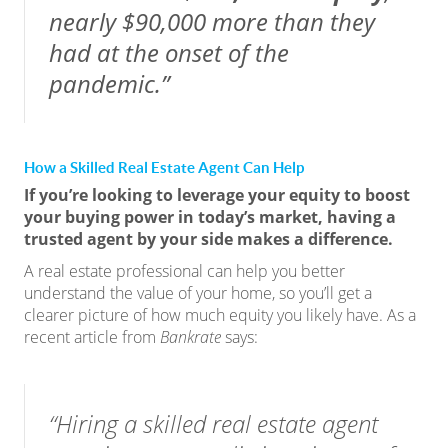
nearly $90,000 more than they
had at the onset of the
pandemic.”
How a Skilled Real Estate Agent Can Help
If you’re looking to leverage your equity to boost
your buying power in today’s market, having a
trusted agent by your side makes a difference.
A real estate professional can help you better
understand the value of your home, so you’ll get a
clearer picture of how much equity you likely have. As a
recent article from
Bankrate
says
:
“Hiring a skilled real estate agent