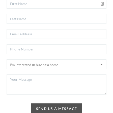
SEND US A MESSAGE