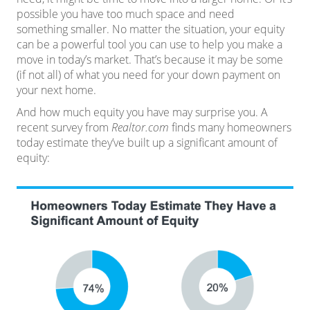
possible you have too much space and need
something
smaller
. No matter the situation, your equity
can be a powerful tool you can use to help you make a
move in
today’s market
. That’s because it may be some
(if not all) of what you need for your down payment on
your next home.
And how much equity you have may surprise you. A
recent survey from
Realtor.com
finds
many homeowners
today estimate they’ve built up a significant amount of
equity: