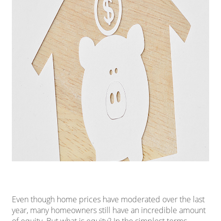
Even though
home prices
have moderated over the last
year, many homeowners still have an incredible amount