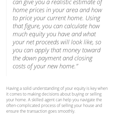
can give you a realistic estimate of
home prices in your area and how
to price your current home. Using
that figure, you can calculate how
much equity you have and what
your net proceeds will look like, so
you can apply that money toward
the down payment and closing
costs of your new home.”
Having a solid understanding of your equity is key when
it comes to making decisions about buying or selling
your home. A skilled agent can help you navigate the
often-complicated process of
selling
your house and
ensure the transaction goes smoothly.