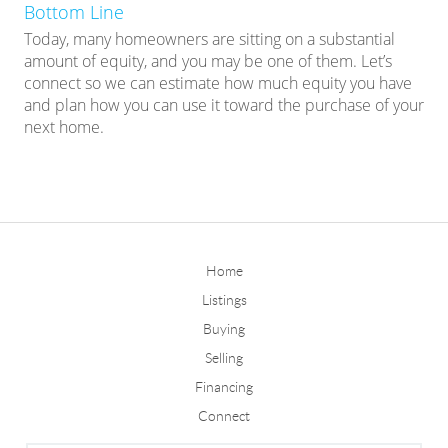
Bottom Line
Today, many homeowners are sitting on a substantial
amount of equity, and you may be one of them. Let’s
connect so we can estimate how much equity you have
and plan how you can use it toward the purchase of your
next home.
Home
Listings
Buying
Selling
Financing
Connect