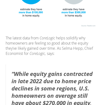
The
latest data
from
CoreLogic
helps solidify why
homeowners are feeling so good about the equity
they’ve likely gained over time. As Selma Hepp, Chief
Economist for
CoreLogic,
says
:
“While equity gains contracted
in late 2022 due to home price
declines in some regions, U.S.
homeowners on average still
have about $270,000 in equity
,