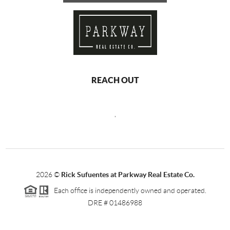
REACH OUT
,
2026
©
Rick Sufuentes at Parkway Real Estate Co.
Each office is independently owned and operated.
DRE # 01486988