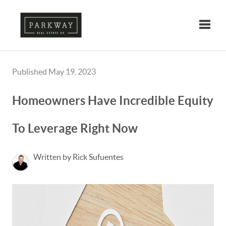
Toggle
Published May 19, 2023
Homeowners Have Incredible Equity
To Leverage Right Now
Written by Rick Sufuentes