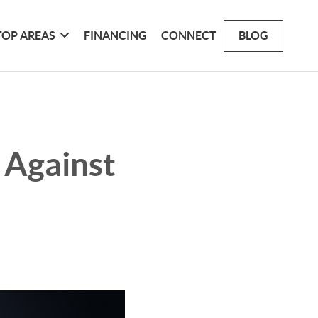
TOP AREAS
FINANCING
CONNECT
BLOG
 Against