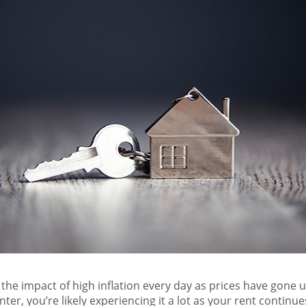
 the impact of high inflation every day as prices have gone u
nter, you’re likely experiencing it a lot as your rent continu