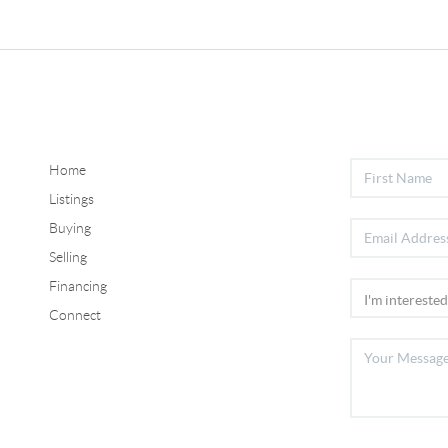
Home
Listings
Buying
Selling
Financing
Connect