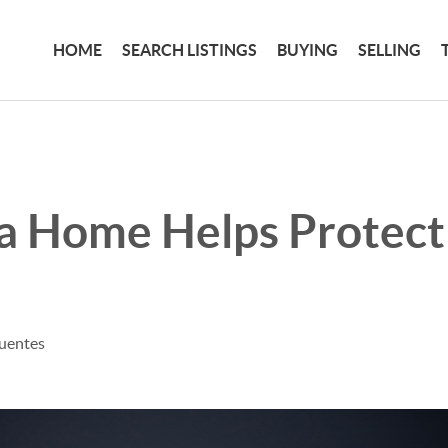
HOME
SEARCH LISTINGS
BUYING
SELLING
a Home Helps Protect
fuentes