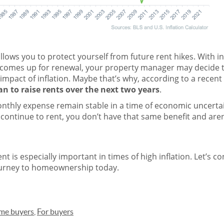
lows you to protect yourself from future rent hikes. With inf
comes up for renewal, your property manager may decide t
impact of inflation. Maybe that’s why,
according
to a recent
n to raise rents over the next two years
.
nthly expense remain stable in a time of
economic uncerta
continue to rent, you don’t have that same benefit and aren
t is especially important in times of high inflation. Let’s c
ourney to homeownership today.
ome buyers
,
For buyers