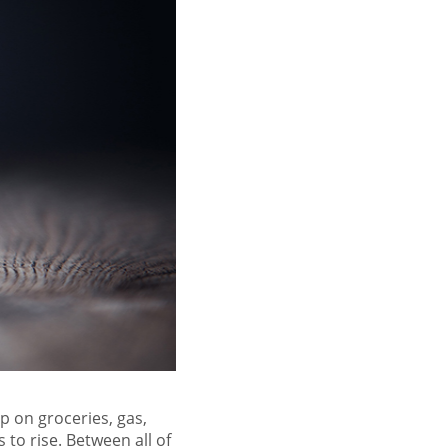
p on groceries, gas,
es to
rise
. Between all of