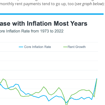
 monthly rent payments tend to go up, too (
see graph below
):