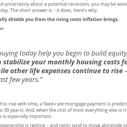
nd uncertainty about a potential
recession
, you may be wonde
ay. The short answer is – it does. Here’s why.
y shields you from the rising costs inflation brings.
w:
 buying today help you begin to build equity
stabilize your monthly housing costs fo
le other life expenses continue to rise
ast few years.”
 to rise with time, a fixed-rate mortgage payment is predicta
to 30 years). And, when the cost of most everything else is r
 is especially important.
meownership is
renting
– and rents tend to
move
alongside
i