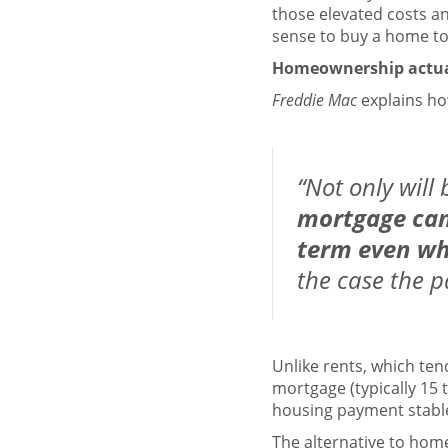
those elevated costs a
sense to buy a home tod
Homeownership actuall
Freddie Mac
explains
ho
“Not only will
mortgage can 
term even whi
the case the p
Unlike rents, which tend
mortgage (typically 15 
housing payment stable
The alternative to ho