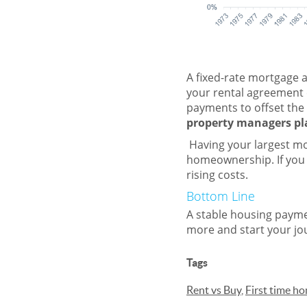
A fixed-rate mortgage al
your rental agreement 
payments to offset the 
property managers pla
Having your largest mo
homeownership. If you 
rising costs.
Bottom Line
A stable housing paymen
more and start your j
Tags
Rent vs Buy
,
First time h