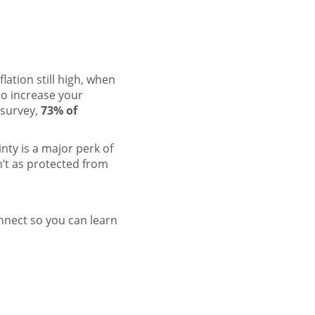
lation still high, when
o increase your
 survey,
73% of
inty
is a major perk of
’t as protected from
onnect so you can learn