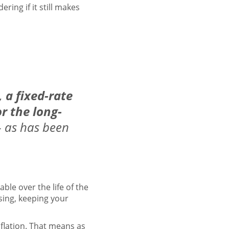
ring if it still makes
,
a fixed-rate
r the long-
– as has been
ble over the life of the
ising, keeping your
nflation
. That means as