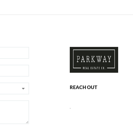
REACH OUT
,