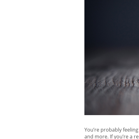
You’re probably feeling
and more. If you’re a re