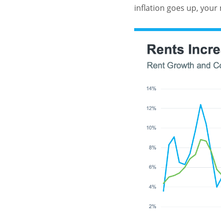
inflation goes up, your