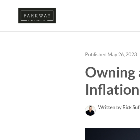
Published May 26, 2023
Owning 
Inflation
Written by Rick Su