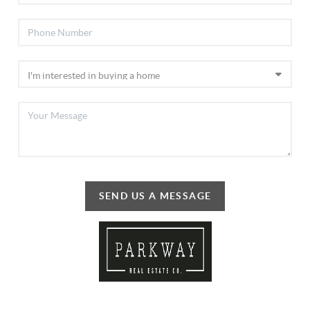
SEND US A MESSAGE