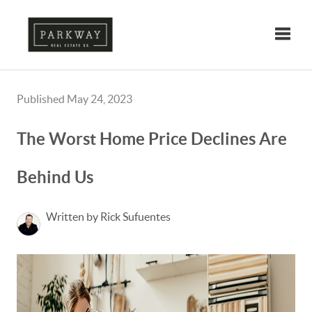
Toggle
Published May 24, 2023
The Worst Home Price Declines Are
Behind Us
Written by Rick Sufuentes