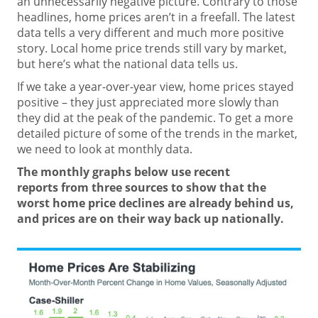
an
unnecessarily negative
picture. Contrary to those
headlines,
home prices
aren’t in a freefall. The latest
data tells a very different and much more positive
story. Local home price trends still vary by market,
but here’s what the national data tells us.
If we take a
year-over-year
view, home prices stayed
positive – they just appreciated more slowly than
they did at the peak of the pandemic. To get a more
detailed picture of some of the trends in the market,
we need to look at monthly data.
The monthly graphs below use
recent
reports
from three
sources
to show that the
worst
home price
declines are already behind us,
and prices are on their way back up nationally.