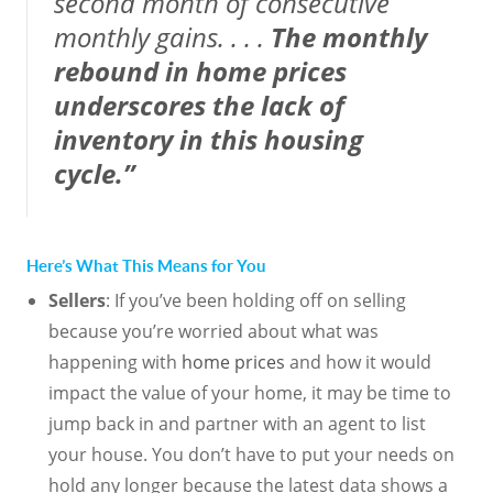
second month of consecutive
monthly gains. . . .
The monthly
rebound in home prices
underscores the lack of
inventory in this housing
cycle.”
Here’s What This Means for You
Sellers
: If you’ve been holding off on selling
because you’re worried about what was
happening with
home prices
and how it would
impact the value of your home, it may be time to
jump back in and partner with an agent to list
your house. You don’t have to put your needs on
hold any longer because the latest data shows a