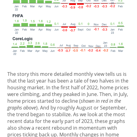
The story this more detailed monthly view tells us is
that the last year has been a tale of two halves in the
housing market. In the first half of 2022, home prices
were climbing, and they peaked in June. Then, in July,
home prices started to decline (
shown in red in the
graphs above
). And by roughly August or September,
the trend began to stabilize. As we look at the most
recent data for the early part of 2023, these graphs
also show a recent rebound in momentum with
prices ticking back up. Monthly changes in home