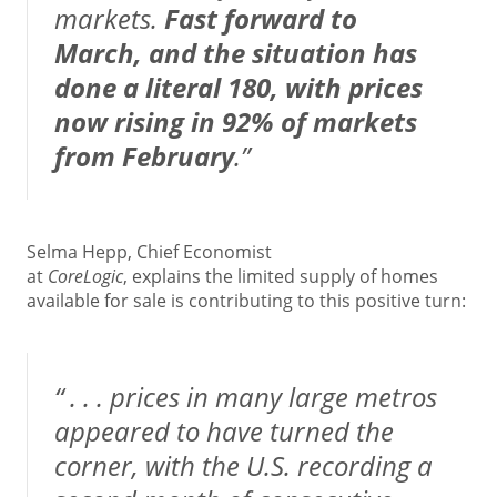
markets.
Fast forward to
March, and the situation has
done a literal 180, with prices
now rising in 92% of markets
from February
.”
Selma Hepp, Chief Economist
at
CoreLogic
,
explains
the limited supply of homes
available for sale is contributing to this positive turn:
“ . . . prices in many large metros
appeared to have turned the
corner, with the U.S. recording a