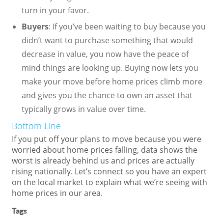
turn in your favor.
Buyers
: If you’ve been waiting to buy because you
didn’t want to purchase something that would
decrease in value, you now have the peace of
mind things are looking up. Buying now lets you
make your move before home prices climb more
and gives you the chance to own an asset that
typically grows in value over time.
Bottom Line
If you put off your plans to move because you were
worried about home prices falling, data shows the
worst is already behind us and prices are actually
rising nationally. Let’s connect so you have an expert
on the local market to explain what we’re seeing with
home prices in our area.
Tags