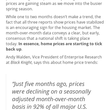
prices are gaining steam as we move into the busier
spring season.
While one to two months doesn’t make a trend, the
fact that all three reports show prices have stabilized
is an encouraging sign for the housing market. The
month-over-month data conveys a clear, but early,
consensus that a national shift is taking place
today.
In essence, home prices are starting to tick
back up
.
Andy Walden, Vice President of Enterprise Research
at
Black Knight
,
says
this about home price trends:
“Just five months ago, prices
were declining on a seasonally
adjusted month-over-month
basis in 92% of all major U.S.