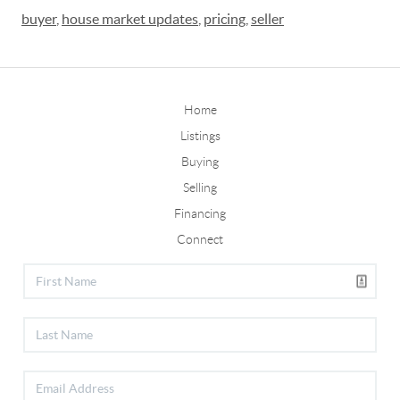
buyer
,
house market updates
,
pricing
,
seller
Home
Listings
Buying
Selling
Financing
Connect