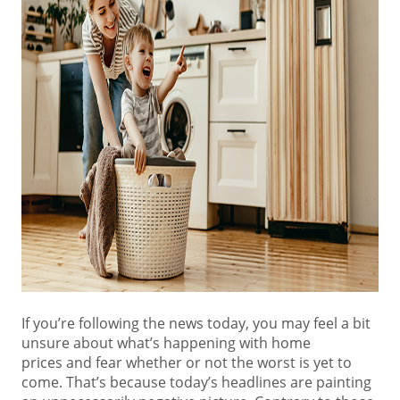
If you’re following the news today, you may feel a bit
unsure about what’s happening with
home
prices
and fear whether or not the worst is yet to
come. That’s because today’s headlines are painting