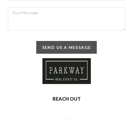
SEND US A MESSAGE
REACH OUT
,