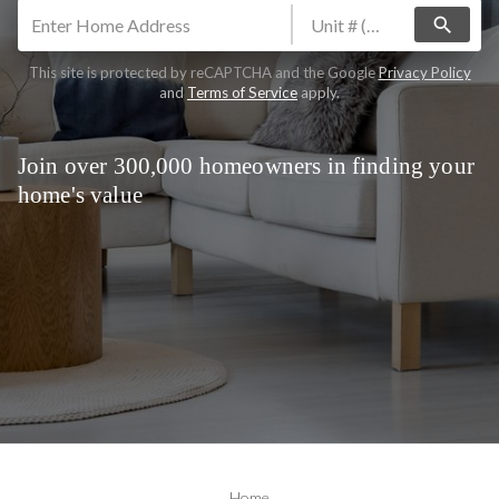
search
This site is protected by reCAPTCHA and the Google
Privacy Policy
and
Terms of Service
apply.
Join over 300,000 homeowners in finding your
home's value
Home