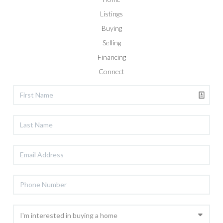
Listings
Buying
Selling
Financing
Connect