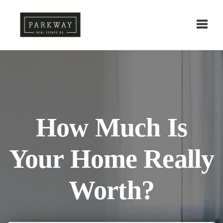
Toggl
How Much Is
Your Home Really
Worth?