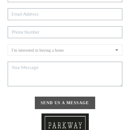
SEND US A MESSAGE