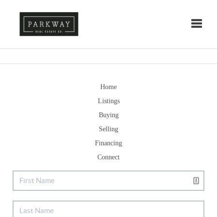
Toggle
Home
Listings
Buying
Selling
Financing
Connect