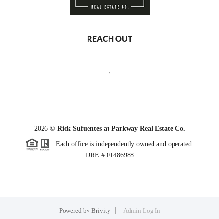
REACH OUT
,
2026
©
Rick Sufuentes at Parkway Real Estate Co.
Each office is independently owned and operated.
DRE # 01486988
Powered by
Brivity
Admin Log In