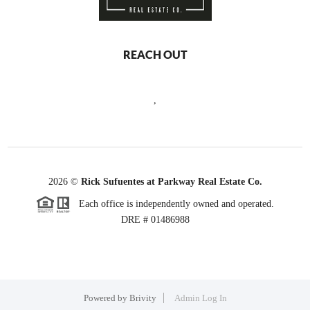
REACH OUT
,
2026
©
Rick Sufuentes at Parkway Real Estate Co.
Each office is independently owned and operated.
DRE # 01486988
Powered by
Brivity
Admin Log In