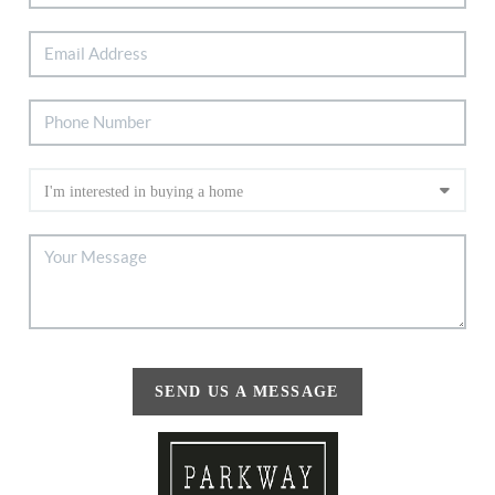
SEND US A MESSAGE