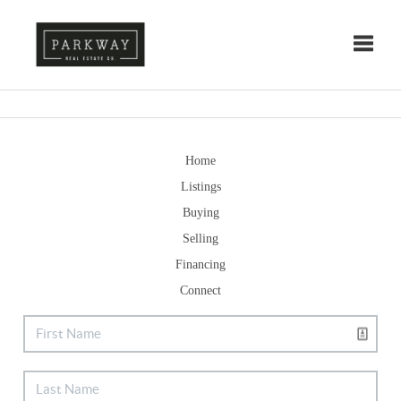
Toggle
Home
Listings
Buying
Selling
Financing
Connect