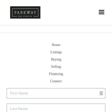
Toggle
Home
Listings
Buying
Selling
Financing
Connect