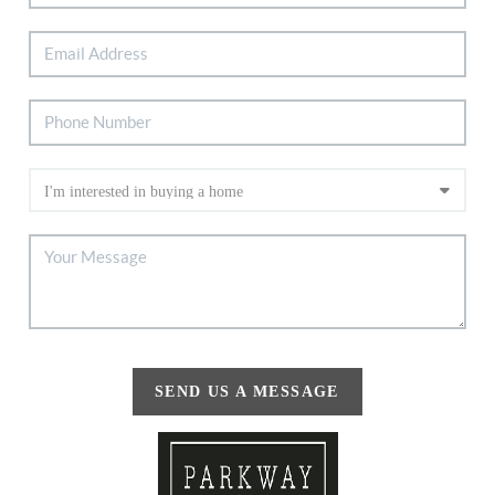
SEND US A MESSAGE