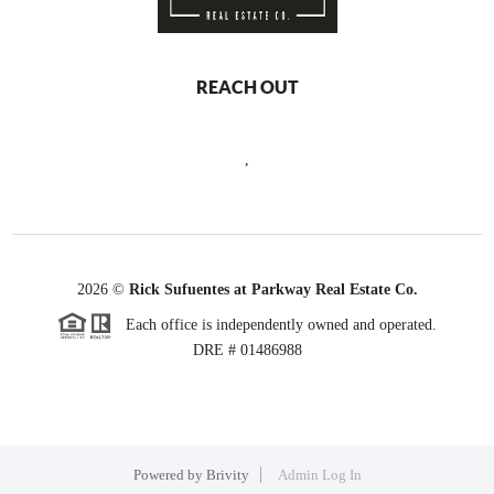
REACH OUT
,
2026
©
Rick Sufuentes at Parkway Real Estate Co.
Each office is independently owned and operated.
DRE # 01486988
Powered by
Brivity
Admin Log In