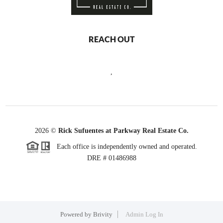
REACH OUT
,
2026
©
Rick Sufuentes at Parkway Real Estate Co.
Each office is independently owned and operated.
DRE # 01486988
Powered by
Brivity
Admin Log In