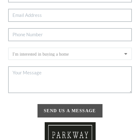
SEND US A MESSAGE