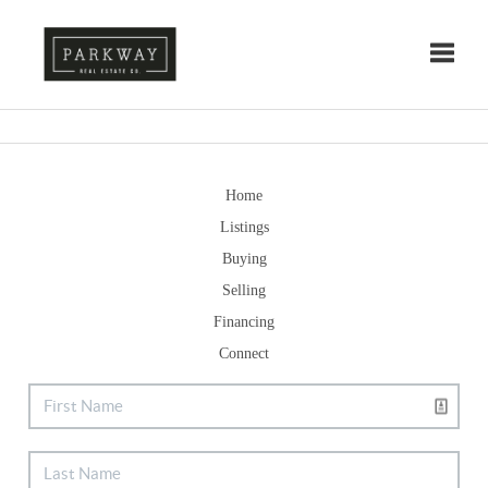
Toggle
Home
Listings
Buying
Selling
Financing
Connect