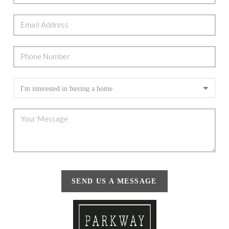
SEND US A MESSAGE