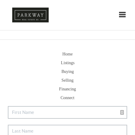
Toggle
Home
Listings
Buying
Selling
Financing
Connect