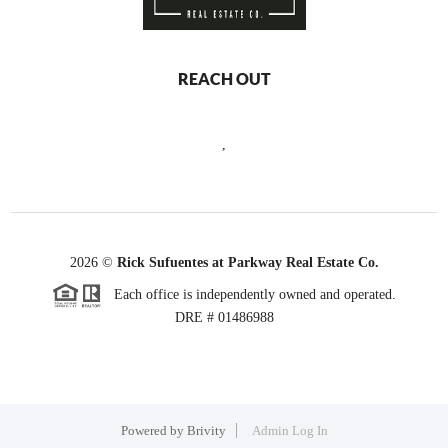
REACH OUT
,
2026
©
Rick Sufuentes at Parkway Real Estate Co.
Each office is independently owned and operated.
DRE # 01486988
Powered by
Brivity
Admin Log In