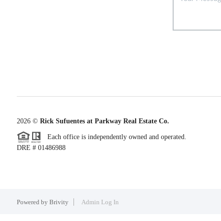
2026
©
Rick Sufuentes at Parkway Real Estate Co.
Each office is independently owned and operated.
DRE # 01486988
Powered by
Brivity
Admin Log In