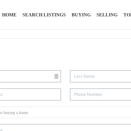
HOME
SEARCH LISTINGS
BUYING
SELLING
TO