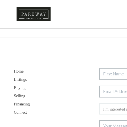
Home
Listings
Buying
Selling
Financing
Connect