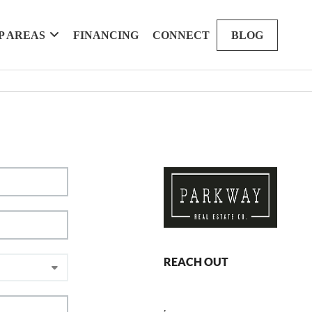
P AREAS
FINANCING
CONNECT
BLOG
REACH OUT
,