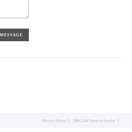
 MESSAGE
Privacy Policy
DMCA & Terms of Service