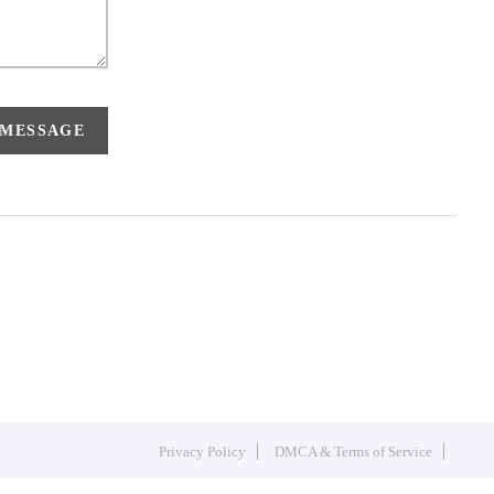
 MESSAGE
Privacy Policy
DMCA & Terms of Service