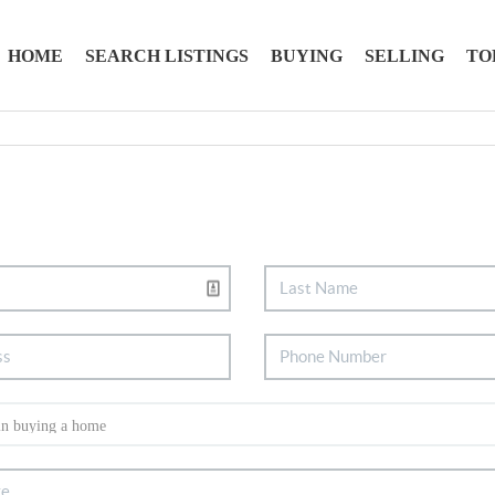
HOME
SEARCH LISTINGS
BUYING
SELLING
TO