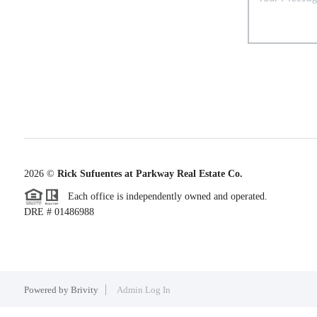
2026
©
Rick Sufuentes at Parkway Real Estate Co.
Each office is independently owned and operated.
DRE # 01486988
Powered by
Brivity
Admin Log In