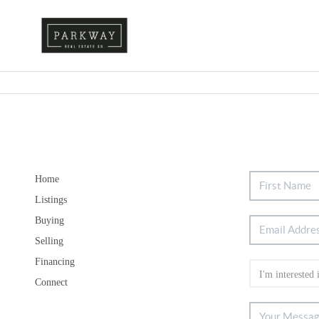
Home
Listings
Buying
Selling
Financing
Connect