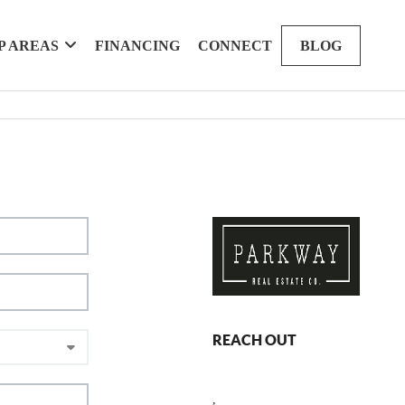
P AREAS
FINANCING
CONNECT
BLOG
REACH OUT
,