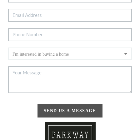
SEND US A MESSAGE