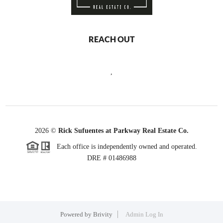
REACH OUT
,
2026
©
Rick Sufuentes at Parkway Real Estate Co.
Each office is independently owned and operated.
DRE # 01486988
Powered by
Brivity
Admin Log In