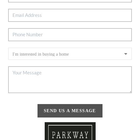
SEND US A MESSAGE