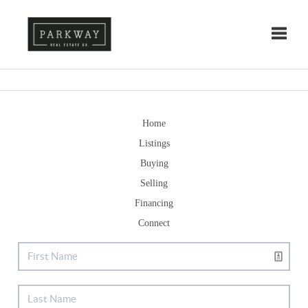
Toggle
Home
Listings
Buying
Selling
Financing
Connect