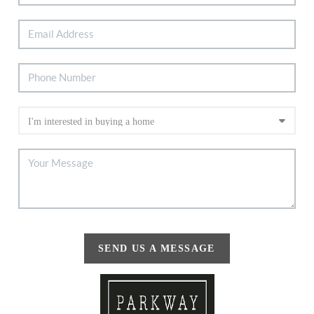
SEND US A MESSAGE