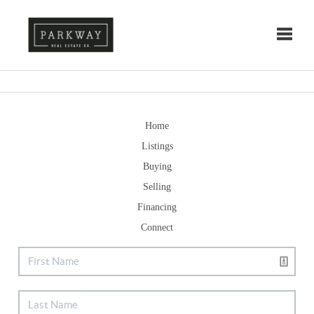
Toggle
Home
Listings
Buying
Selling
Financing
Connect