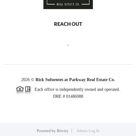
REACH OUT
,
2026
©
Rick Sufuentes at Parkway Real Estate Co.
Each office is independently owned and operated.
DRE # 01486988
Powered by
Brivity
Admin Log In