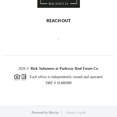
REACH OUT
,
2026
©
Rick Sufuentes at Parkway Real Estate Co.
Each office is independently owned and operated.
DRE # 01486988
Powered by
Brivity
Admin Log In