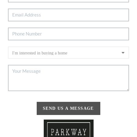
SEND US A MESSAGE