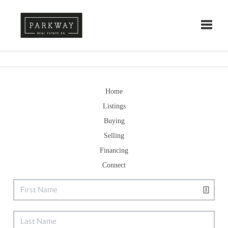
Toggle
Home
Listings
Buying
Selling
Financing
Connect