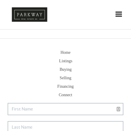
Toggle
Home
Listings
Buying
Selling
Financing
Connect