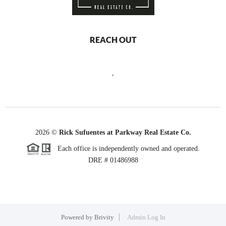
REACH OUT
,
2026
©
Rick Sufuentes at Parkway Real Estate Co.
Each office is independently owned and operated.
DRE # 01486988
Powered by
Brivity
Admin Log In