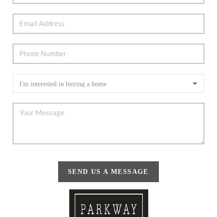
SEND US A MESSAGE